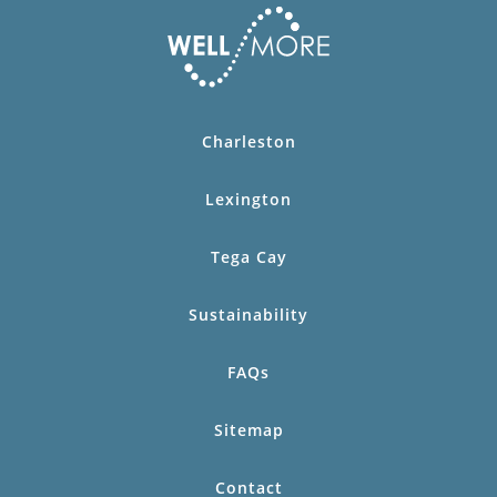
Charleston
Lexington
Tega Cay
Sustainability
FAQs
Sitemap
Contact