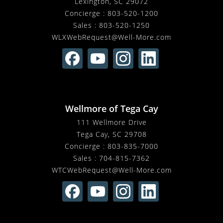
Lexington, SC 29072
Concierge :
803-520-1200
Sales :
803-520-1250
WLXWebRequest@Well-More.com
Wellmore of Tega Cay
111 Wellmore Drive
Tega Cay, SC 29708
Concierge :
803-835-7000
Sales :
704-815-7362
WTCWebRequest@Well-More.com