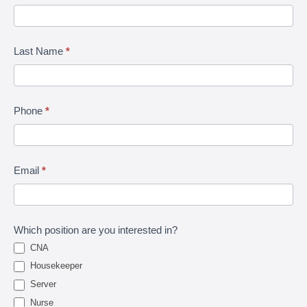
|
Lets
Last Name
*
Talk
Phone
*
Email
*
Which position are you interested in?
CNA
Housekeeper
Server
Nurse