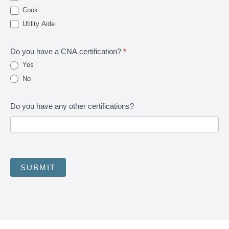
Cook
Utility Aide
Do you have a CNA certification?
*
Yes
No
Do you have any other certifications?
SUBMIT