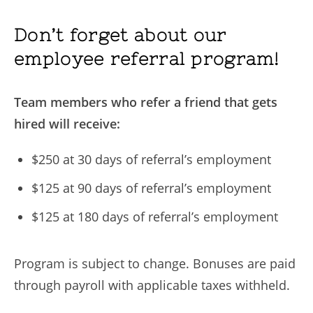
Don’t forget about our
employee referral program!
Team members who refer a friend that gets
hired will receive:
$250 at 30 days of referral’s employment
$125 at 90 days of referral’s employment
$125 at 180 days of referral’s employment
Program is subject to change. Bonuses are paid
through payroll with applicable taxes withheld.