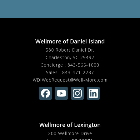
Wellmore of Daniel Island
580 Robert Daniel Dr.
Charleston, SC 29492
Concierge :
843-566-1000
Sales :
843-471-2287
WDIWebRequest@Well-More.com
Wellmore of Lexington
200 Wellmore Drive