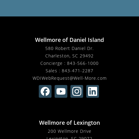
Wellmore of Daniel Island
580 Robert Daniel Dr.
Charleston, SC 29492
Concierge :
843-566-1000
Sales :
843-471-2287
WDIWebRequest@Well-More.com
Wellmore of Lexington
200 Wellmore Drive
Lexington, SC 29072