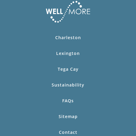
Charleston
Lexington
Tega Cay
Sustainability
FAQs
Sitemap
Contact