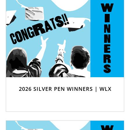
2026 SILVER PEN WINNERS | WLX