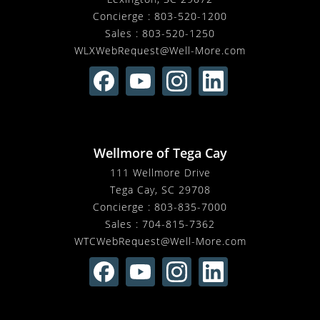
Concierge :
803-520-1200
Sales :
803-520-1250
WLXWebRequest@Well-More.com
Wellmore of Tega Cay
111 Wellmore Drive
Tega Cay, SC 29708
Concierge :
803-835-7000
Sales :
704-815-7362
WTCWebRequest@Well-More.com