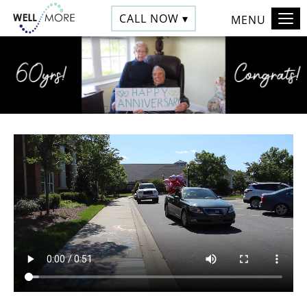
CALL NOW ▾
MENU