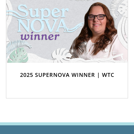
2025 SUPERNOVA WINNER | WTC