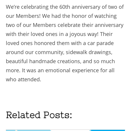
We’re celebrating the 60th anniversary of two of
our Members! We had the honor of watching
two of our Members celebrate their anniversary
with their loved ones in a joyous way! Their
loved ones honored them with a car parade
around our community, sidewalk drawings,
beautiful handmade creations, and so much
more. It was an emotional experience for all
who attended.
Related Posts: