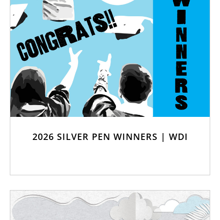
2026 SILVER PEN WINNERS | WDI