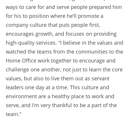
ways to care for and serve people prepared him
for his to position where he’ll promote a
company culture that puts people first,
encourages growth, and focuses on providing
high-quality services. “I believe in the values and
watched the teams from the communities to the
Home Office work together to encourage and
challenge one another, not just to learn the core
values, but also to live them out as servant
leaders one day at a time. This culture and
environment are a healthy place to work and
serve, and I’m very thankful to be a part of the
team.”