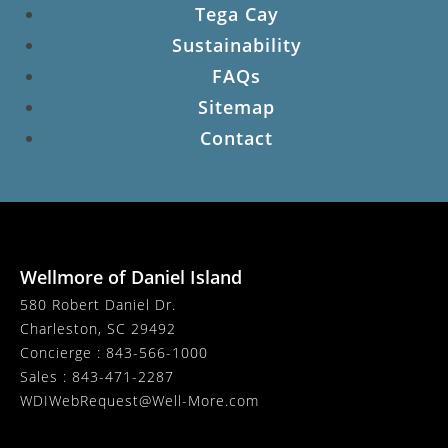
Tega Cay
Sustainability
FAQs
Sitemap
Contact
Wellmore of Daniel Island
580 Robert Daniel Dr.
Charleston, SC 29492
Concierge :
843-566-1000
Sales :
843-471-2287
WDIWebRequest@Well-More.com