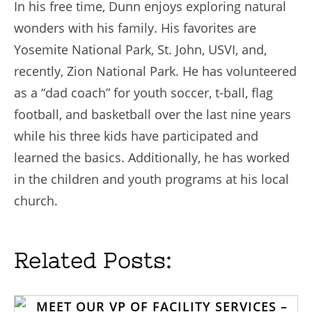
In his free time, Dunn enjoys exploring natural
wonders with his family. His favorites are
Yosemite National Park, St. John, USVI, and,
recently, Zion National Park. He has volunteered
as a “dad coach” for youth soccer, t-ball, flag
football, and basketball over the last nine years
while his three kids have participated and
learned the basics. Additionally, he has worked
in the children and youth programs at his local
church.
Related Posts: