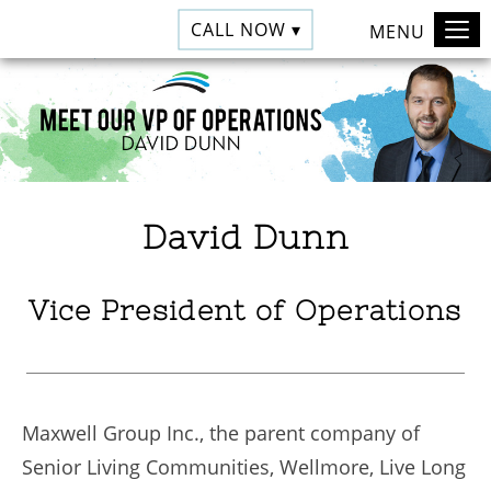
CALL NOW ▾
MENU
David Dunn
Vice President of Operations
Maxwell Group Inc., the parent company of
Senior Living Communities, Wellmore, Live Long