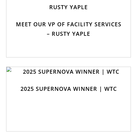
MEET OUR VP OF FACILITY SERVICES
– RUSTY YAPLE
2025 SUPERNOVA WINNER | WTC