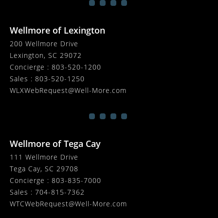
Wellmore of Lexington
200 Wellmore Drive
Lexington, SC 29072
Concierge :
803-520-1200
Sales :
803-520-1250
WLXWebRequest@Well-More.com
Wellmore of Tega Cay
111 Wellmore Drive
Tega Cay, SC 29708
Concierge :
803-835-7000
Sales :
704-815-7362
WTCWebRequest@Well-More.com