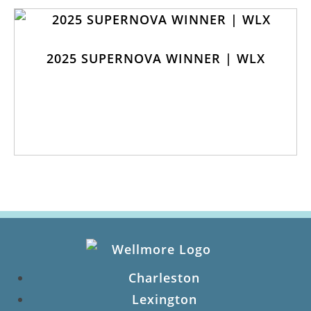
2025 SUPERNOVA WINNER | WLX
Charleston
Lexington