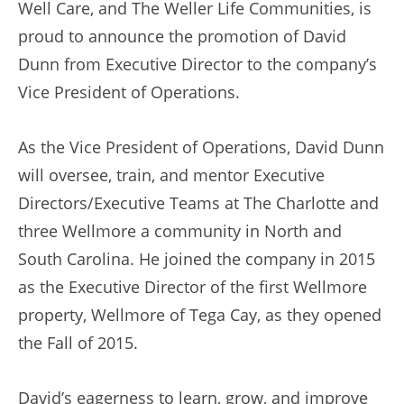
Well Care, and The Weller Life Communities, is
proud to announce the promotion of David
Dunn from Executive Director to the company’s
Vice President of Operations.
As the Vice President of Operations, David Dunn
will oversee, train, and mentor Executive
Directors/Executive Teams at The Charlotte and
three Wellmore a community in North and
South Carolina. He joined the company in 2015
as the Executive Director of the first Wellmore
property, Wellmore of Tega Cay, as they opened
the Fall of 2015.
David’s eagerness to learn, grow, and improve