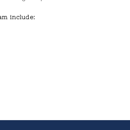
am include: