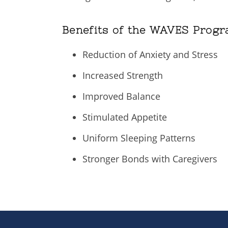
Benefits of the WAVES Progr
Reduction of Anxiety and Stress
Increased Strength
Improved Balance
Stimulated Appetite
Uniform Sleeping Patterns
Stronger Bonds with Caregivers