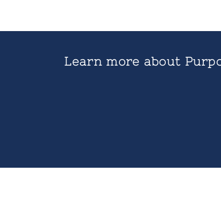
Learn more about Purpo