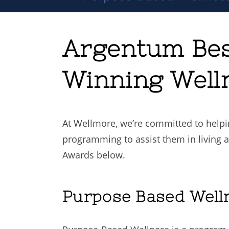
Argentum Bes
Winning Well
At Wellmore, we’re committed to helpi
programming to assist them in living a
Awards below.
Purpose Based Well