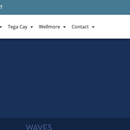
T
Tega Cay
Wellmore
Contact