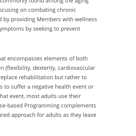
ts commonly found among the aging
focusing on combating chronic
d by providing Members with wellness
 symptoms by seeking to prevent
that encompasses elements of both
n (flexibility, dexterity, cardiovascular
eplace rehabilitation but rather to
s to suffer a negative health event or
that event, most adults use their
Purpose-based Programming complements
sured approach for adults as they leave