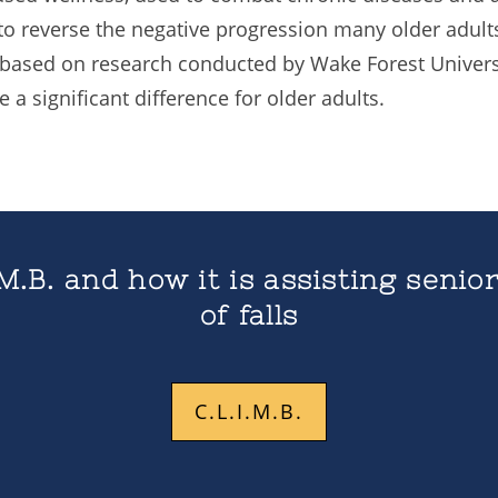
o reverse the negative progression many older adults
 based on research conducted by Wake Forest Univers
a significant difference for older adults.
M.B. and how it is assisting senior
of falls
C.L.I.M.B.