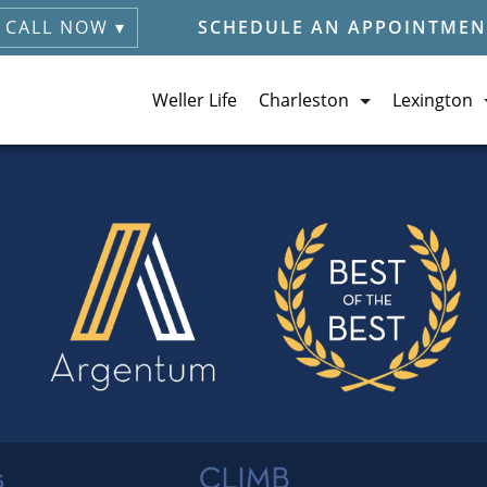
CALL NOW ▾
SCHEDULE AN APPOINTMEN
Weller Life
Charleston
Lexington