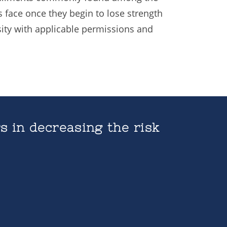
 face once they begin to lose strength
ity with applicable permissions and
s in decreasing the risk