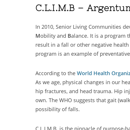
C.L.I.M.B – Argentu
In 2010, Senior Living Communities de
M
obility and
B
alance. It is a program 
result in a fall or other negative heal
program is an example of preventativ
According to the
World Health Organi
As we age, physical changes in our healt
hip fractures, and head trauma. Hip inj
own. The WHO suggests that gait (walki
possibility of falls.
C.L.I.M.B. is the pinnacle of purpos