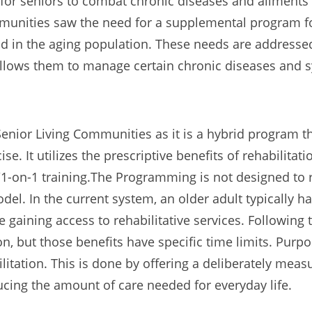
for seniors to combat chronic diseases and ailmen
ommunities saw the need for a supplemental program 
 in the aging population. These needs are addresse
 allows them to manage certain chronic diseases and
enior Living Communities as it is a hybrid program 
se. It utilizes the prescriptive benefits of rehabilitatio
es/1-on-1 training.The Programming is not designed to r
l. In the current system, an older adult typically ha
e gaining access to rehabilitative services. Following 
tion, but those benefits have specific time limits. 
ilitation. This is done by offering a deliberately mea
ducing the amount of care needed for everyday life.