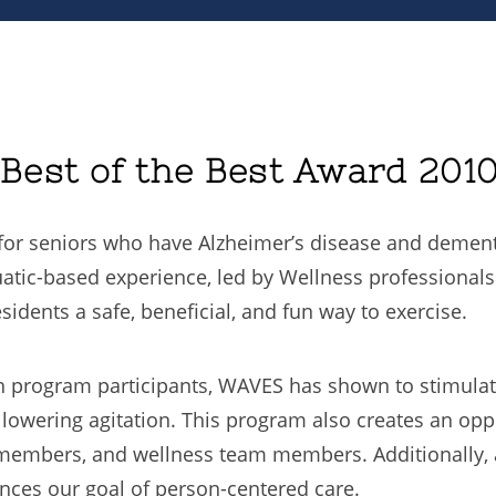
est of the Best Award 201
or seniors who have Alzheimer’s disease and dementi
ic-based experience, led by Wellness professionals 
idents a safe, beneficial, and fun way to exercise.
 program participants, WAVES has shown to stimulat
d lowering agitation. This program also creates an op
 members, and wellness team members. Additionally, 
ances our goal of person-centered care.