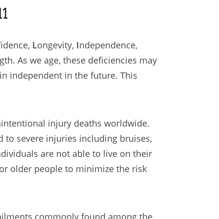
1
fidence,
L
ongevity,
I
ndependence,
ngth. As we age, these deficiencies may
ain independent in the future. This
nintentional injury deaths worldwide.
d to severe injuries including bruises,
ividuals are not able to live on their
or older people to minimize the risk
nd ailments commonly found among the