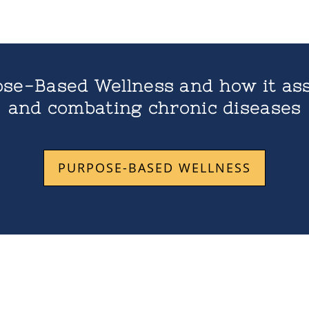
se-Based Wellness and how it ass
and combating chronic diseases
PURPOSE-BASED WELLNESS