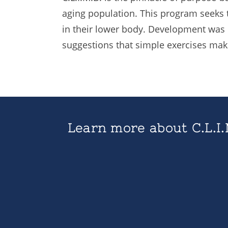
aging population. This program seeks t
in their lower body. Development was
suggestions that simple exercises make 
Learn more about C.L.I.