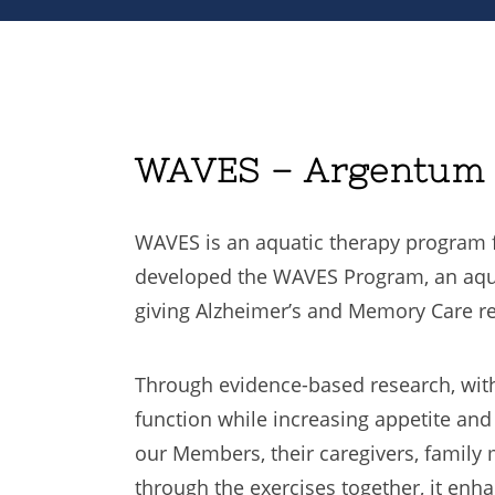
WAVES – Argentum B
WAVES is an aquatic therapy program f
developed the WAVES Program, an aquat
giving Alzheimer’s and Memory Care res
Through evidence-based research, with
function while increasing appetite an
our Members, their caregivers, family
through the exercises together, it enh