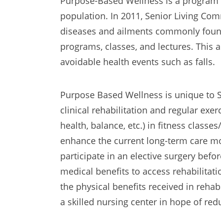
Purpose-Based Wellness is a program 
population. In 2011, Senior Living C
diseases and ailments commonly found
programs, classes, and lectures. This
avoidable health events such as falls.
Purpose Based Wellness is unique to S
clinical rehabilitation and regular exerci
health, balance, etc.) in fitness class
enhance the current long-term care mode
participate in an elective surgery befor
medical benefits to access rehabilita
the physical benefits received in rehab
a skilled nursing center in hope of re