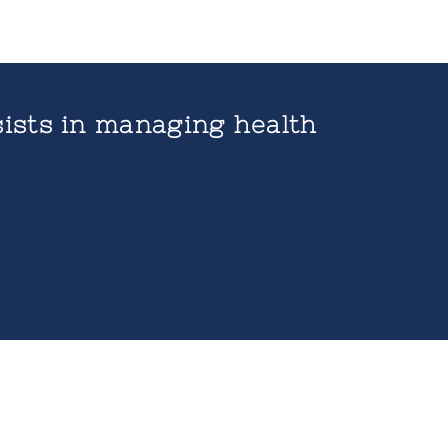
ists in managing health