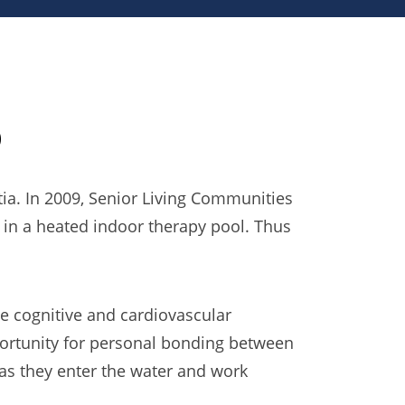
0
a. In 2009, Senior Living Communities
in a heated indoor therapy pool. Thus
e cognitive and cardiovascular
portunity for personal bonding between
as they enter the water and work