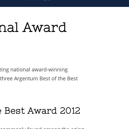
onal Award
izing national award-winning
r three Argentum Best of the Best
e Best Award 2012