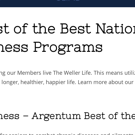
t of the Best Nati
ness Programs
ng our Members live The Weller Life. This means util
 longer, healthier, happier life. Learn more about ou
ness – Argentum Best of th