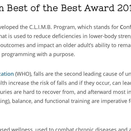
m Best of the Best Award 201
veloped the C.L.I.M.B. Program, which stands for
C
on
that is used to reduce deficiencies in lower-body stre
th outcomes and impact an older adult’s ability to rem
e programming with a purpose.
zation
(WHO), falls are the second leading cause of u
h increase the risk of falls and if they occur, can lea
uries are hard to recover from, and afterward most ind
ng), balance, and functional training are imperative f
e-based wellness, used to combat chronic diseases a