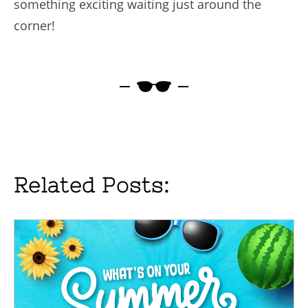
something exciting waiting just around the
corner!
Related Posts: