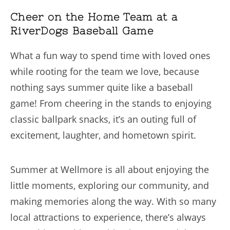
Cheer on the Home Team at a
RiverDogs Baseball Game
What a fun way to spend time with loved ones
while rooting for the team we love, because
nothing says summer quite like a baseball
game! From cheering in the stands to enjoying
classic ballpark snacks, it’s an outing full of
excitement, laughter, and hometown spirit.
Summer at Wellmore is all about enjoying the
little moments, exploring our community, and
making memories along the way. With so many
local attractions to experience, there’s always