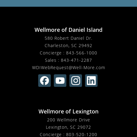
Wellmore of Daniel Island
580 Robert Daniel Dr.
Charleston, SC 29492
Concierge :
843-566-1000
Sales :
843-471-2287
WDIWebRequest@Well-More.com
Wellmore of Lexington
200 Wellmore Drive
Lexington, SC 29072
Concierge :
803-520-1200