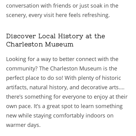
conversation with friends or just soak in the
scenery, every visit here feels refreshing.
Discover Local History at the
Charleston Museum
Looking for a way to better connect with the
community? The Charleston Museum is the
perfect place to do so! With plenty of historic
artifacts, natural history, and decorative arts.…
there’s something for everyone to enjoy at their
own pace. It’s a great spot to learn something
new while staying comfortably indoors on
warmer days.