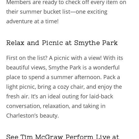
Members are ready to check off every item on
their summer bucket list—one exciting
adventure at a time!
Relax and Picnic at Smythe Park
First on the list? A picnic with a view! With its
beautiful views, Smythe Park is a wonderful
place to spend a summer afternoon. Pack a
light picnic, bring a cozy chair, and enjoy the
fresh air. It’s an ideal outing for laid-back
conversation, relaxation, and taking in
Charleston’s beauty.
See Tim McGraw Perform Live at