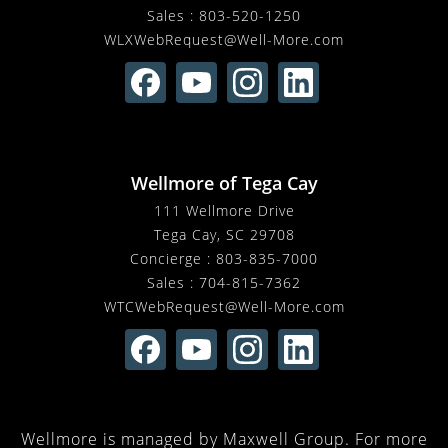
Sales :
803-520-1250
WLXWebRequest@Well-More.com
Wellmore of Tega Cay
111 Wellmore Drive
Tega Cay, SC 29708
Concierge :
803-835-7000
Sales :
704-815-7362
WTCWebRequest@Well-More.com
Wellmore is managed by Maxwell Group. For more