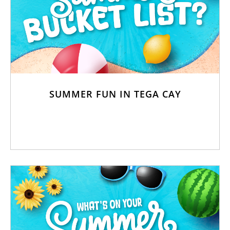
SUMMER FUN IN TEGA CAY