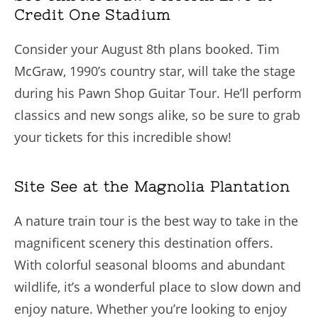
Credit One Stadium
Consider your August 8th plans booked. Tim
McGraw, 1990’s country star, will take the stage
during his Pawn Shop Guitar Tour. He’ll perform
classics and new songs alike, so be sure to grab
your tickets for this incredible show!
Site See at the Magnolia Plantation
A nature train tour is the best way to take in the
magnificent scenery this destination offers.
With colorful seasonal blooms and abundant
wildlife, it’s a wonderful place to slow down and
enjoy nature. Whether you’re looking to enjoy