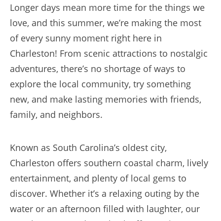
Longer days mean more time for the things we
love, and this summer, we’re making the most
of every sunny moment right here in
Charleston! From scenic attractions to nostalgic
adventures, there’s no shortage of ways to
explore the local community, try something
new, and make lasting memories with friends,
family, and neighbors.
Known as South Carolina’s oldest city,
Charleston offers southern coastal charm, lively
entertainment, and plenty of local gems to
discover. Whether it’s a relaxing outing by the
water or an afternoon filled with laughter, our