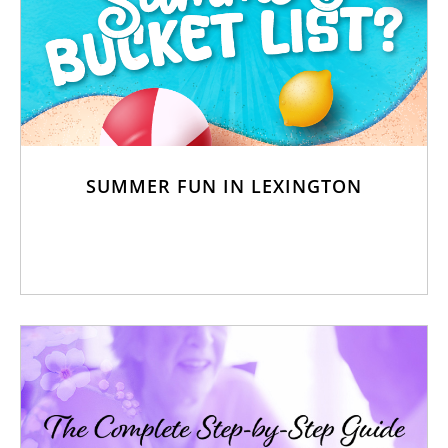
SUMMER FUN IN LEXINGTON