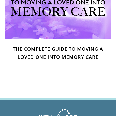
THE COMPLETE GUIDE TO MOVING A
LOVED ONE INTO MEMORY CARE