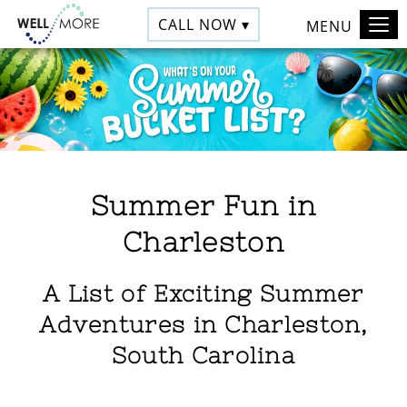
CALL NOW ▾
MENU
Summer Fun in
Charleston
A List of Exciting Summer
Adventures in Charleston,
South Carolina