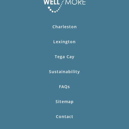
Charleston
Lexington
Tega Cay
Sustainability
FAQs
Sitemap
Contact