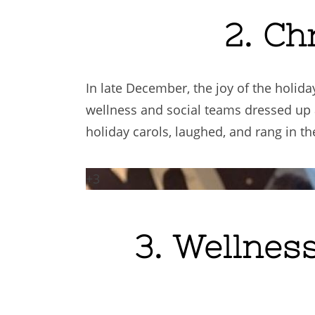
2. Ch
In late December, the joy of the holi
wellness and social teams dressed up
holiday carols, laughed, and rang in t
+3
3. Wellnes