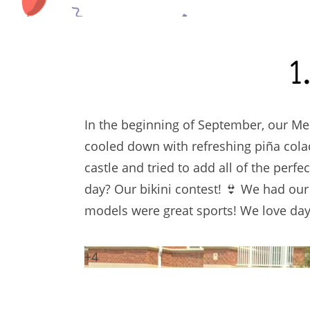
1
In the beginning of September, our Mem
cooled down with refreshing piña col
castle and tried to add all of the perfe
day? Our bikini contest! 👙 We had ou
models were great sports! We love days
+4