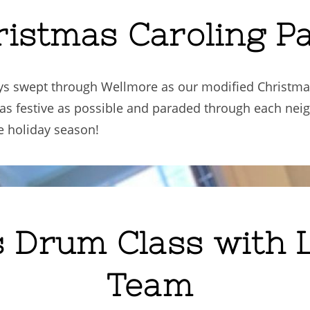
ristmas Caroling P
days swept through Wellmore as our modified Christm
 as festive as possible and paraded through each ne
he holiday season!
s Drum Class with 
Team