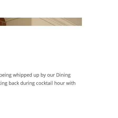
 being whipped up by our Dining
ing back during cocktail hour with