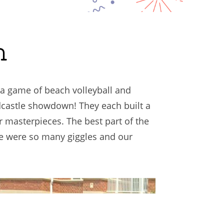
h
 a game of beach volleyball and
dcastle showdown! They each built a
ir masterpieces. The best part of the
re were so many giggles and our