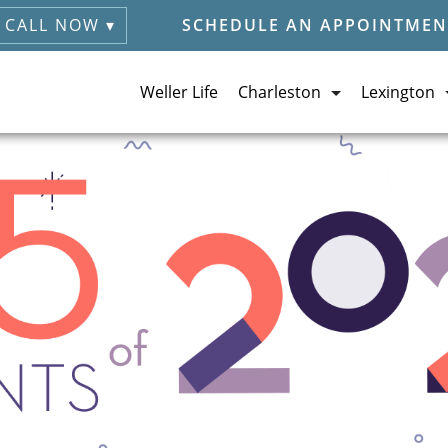
CALL NOW ▾
SCHEDULE AN APPOINTMEN
Weller Life
Charleston
Lexington