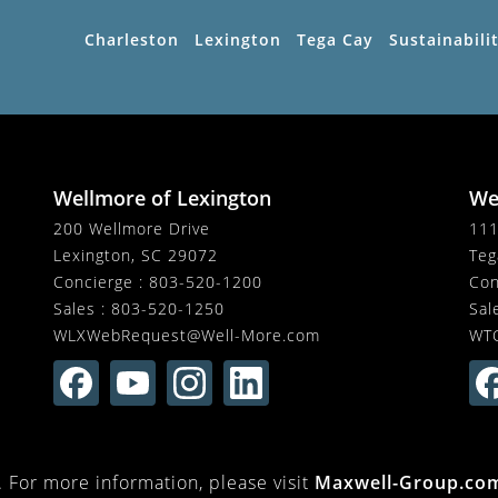
Charleston
Lexington
Tega Cay
Sustainabili
Wellmore of Lexington
We
200 Wellmore Drive
111
Lexington, SC 29072
Teg
Concierge :
803-520-1200
Con
Sales :
803-520-1250
Sal
WLXWebRequest@Well-More.com
WT
For more information, please visit
Maxwell-Group.co