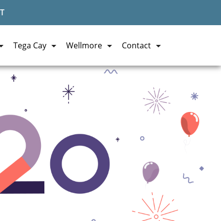
T
Tega Cay
Wellmore
Contact