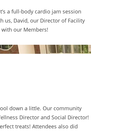
 it’s a full-body cardio jam session
us, David, our Director of Facility
s with our Members!
cool down a little. Our community
ellness Director and Social Director!
erfect treats! Attendees also did