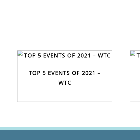
TOP 5 EVENTS OF 2021 –
WTC