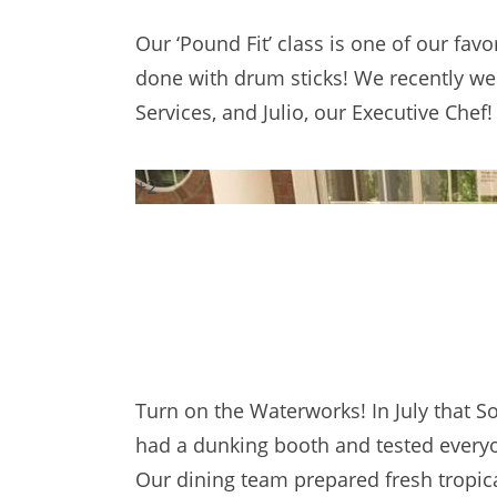
Our ‘Pound Fit’ class is one of our favor
done with drum sticks! We recently welc
Services, and Julio, our Executive Ch
+2
Turn on the Waterworks! In July that 
had a dunking booth and tested everyon
Our dining team prepared fresh tropical