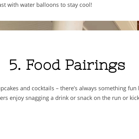
t with water balloons to stay cool!
5. Food Pairings
pcakes and cocktails – there’s always something fun
s enjoy snagging a drink or snack on the run or kick