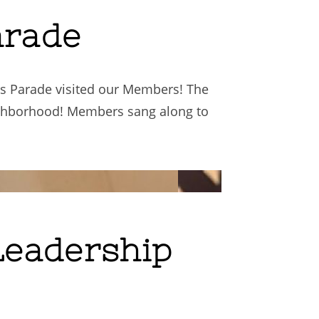
arade
as Parade visited our Members! The
ighborhood! Members sang along to
Leadership