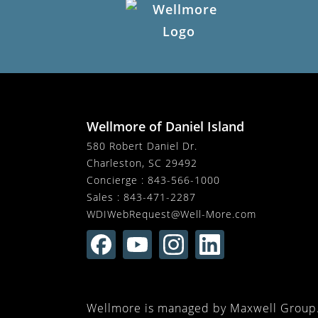
Wellmore of Daniel Island
580 Robert Daniel Dr.
Charleston, SC 29492
Concierge :
843-566-1000
Sales :
843-471-2287
WDIWebRequest@Well-More.com
Wellmore is managed by Maxwell Group. 