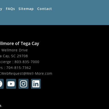
ty
FAQs
Sitemap
Contact
llmore of Tega Cay
 Wellmore Drive
a Cay, SC 29708
cierge :
803-835-7000
es :
704-815-7362
CWebRequest@Well-More.com
m
.