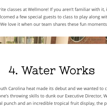
ite classes at Wellmore! If you aren’t familiar with it,
omed a few special guests to class to play along with 
ef! We love it when our team shares these fun moment
4. Water Works
South Carolina heat made its debut and we wanted to 
e’s throwing skills to dunk our Executive Director, W
 punch and an incredible tropical fruit display, the p