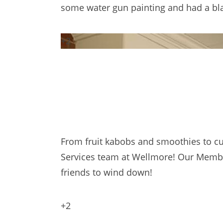
some water gun painting and had a blas
+2
From fruit kabobs and smoothies to cu
Services team at Wellmore! Our Member
friends to wind down!
+2