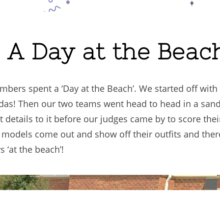
. A Day at the Beac
bers spent a ‘Day at the Beach’. We started off with
adas! Then our two teams went head to head in a san
ct details to it before our judges came by to score the
r models come out and show off their outfits and the
 ‘at the beach’!