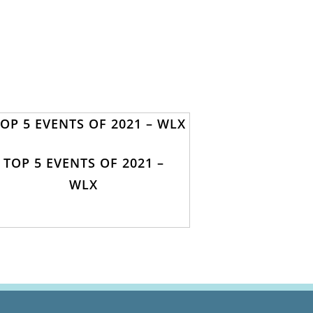
TOP 5 EVENTS OF 2021 –
WLX