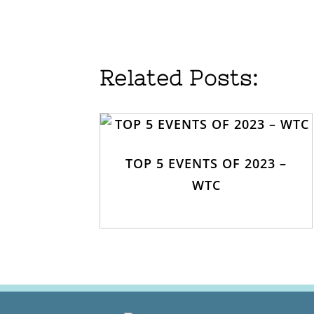
Related Posts:
TOP 5 EVENTS OF 2023 –
WTC