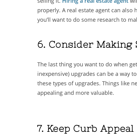
selling it.
Hiring a real estate agent
wil
properly. A real estate agent can also
you’ll want to do some research to mak
6. Consider Making
The last thing you want to do when get
inexpensive) upgrades can be a way to
these types of upgrades. Things like 
appealing and more valuable.
7. Keep Curb Appeal