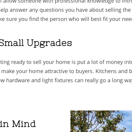
l allow someone with professional knowledge to int
 help answer any questions you have about selling the 
e sure you find the person who will best fit your nee
 Small Upgrades
ting ready to sell your home is put a lot of money in
 make your home attractive to buyers. Kitchens and 
new hardware and light fixtures can really go a long
 in Mind