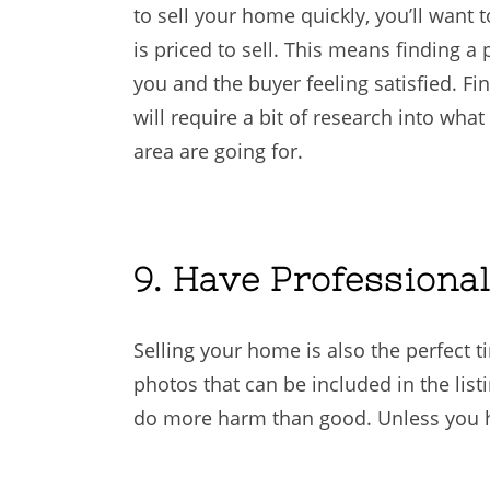
to sell your home quickly, you’ll want
is priced to sell. This means finding a 
you and the buyer feeling satisfied. Fi
will require a bit of research into wha
area are going for.
9. Have Professiona
Selling your home is also the perfect t
photos that can be included in the list
do more harm than good. Unless you hav