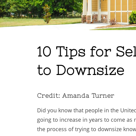
10 Tips for S
to Downsize
Credit: Amanda Turner
Did you know that people in the Unite
going to increase in years to come a
the process of trying to downsize know 