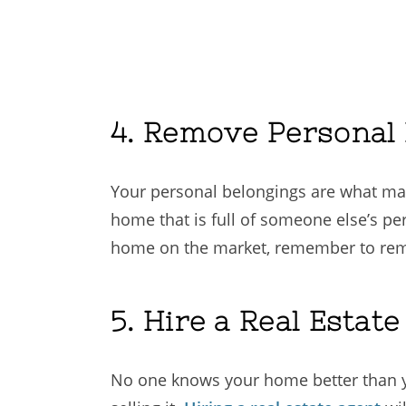
4. Remove Personal
Your personal belongings are what ma
home that is full of someone else’s per
home on the market, remember to remov
5. Hire a Real Estat
No one knows your home better than yo