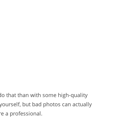
 do that than with some high-quality
 yourself, but bad photos can actually
e a professional.