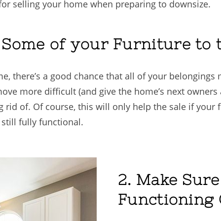
s for selling your home when preparing to downsize.
g Some of your Furniture t
e, there’s a good chance that all of your belongings 
ove more difficult (and give the home’s next owners 
 rid of. Of course, this will only help the sale if your
till fully functional.
2. Make Sure
Functioning 