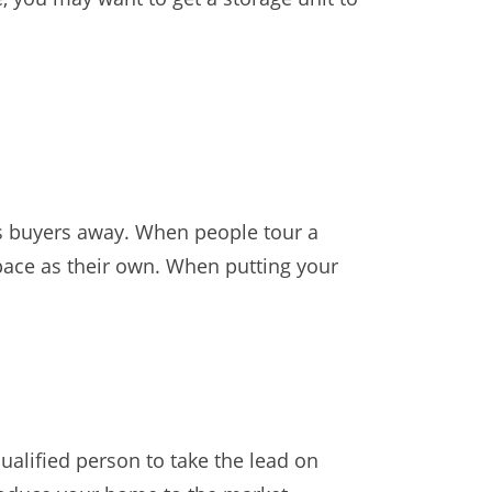
s buyers away. When people tour a
 space as their own. When putting your
alified person to take the lead on