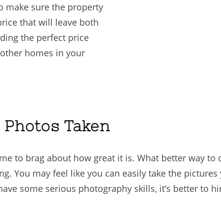
 to make sure the property
price that will leave both
nding the perfect price
t other homes in your
l Photos Taken
ime to brag about how great it is. What better way to
ing. You may feel like you can easily take the pictures
e some serious photography skills, it’s better to hir