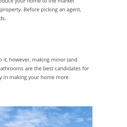
roduce your home to the market
property. Before picking an agent,
ds.
to it, however, making minor (and
bathrooms are the best candidates for
 way in making your home more