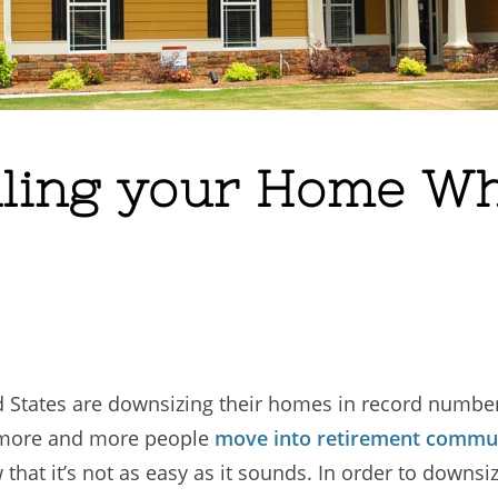
elling your Home W
d States are downsizing their homes in record number
s more and more people
move into retirement commun
that it’s not as easy as it sounds. In order to downsi