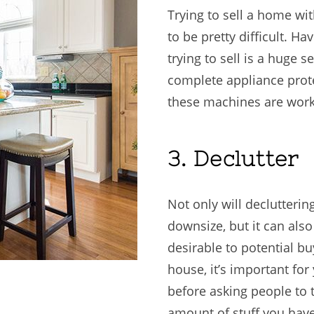
Trying to sell a home wi
to be pretty difficult. H
trying to sell is a huge s
complete appliance prote
these machines are work
3. Declutter
Not only will declutter
downsize, but it can al
desirable to potential b
house, it’s important for
before asking people to
amount of stuff you have