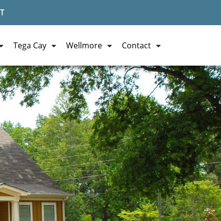
T
Tega Cay
Wellmore
Contact