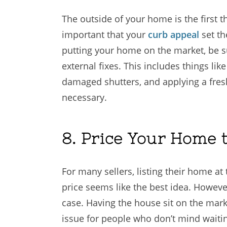
The outside of your home is the first th
important that your
curb appeal
set th
putting your home on the market, be su
external fixes. This includes things lik
damaged shutters, and applying a fresh
necessary.
8. Price Your Home t
For many sellers, listing their home at
price seems like the best idea. Howeve
case. Having the house sit on the marke
issue for people who don’t mind waiting