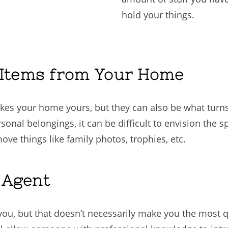
hold your things.
 Items from Your Home
kes your home yours, but they can also be what turn
sonal belongings, it can be difficult to envision the
e things like family photos, trophies, etc.
e Agent
u, but that doesn’t necessarily make you the most qu