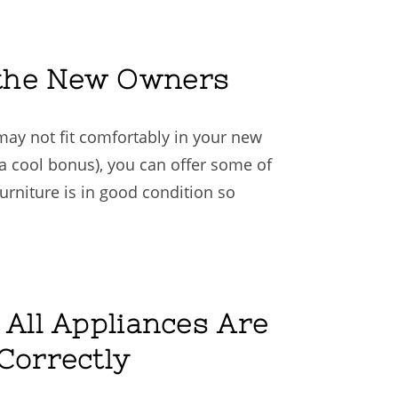
o the New Owners
may not fit comfortably in your new
a cool bonus), you can offer some of
 furniture is in good condition so
 All Appliances Are
Correctly