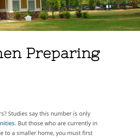
hen Preparing
s? Studies say this number is only
ities
. But those who are currently in
ze to a smaller home, you must first