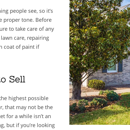
ing people see, so it’s
e proper tone. Before
re to take care of any
e lawn care, repairing
 coat of paint if
o Sell
 the highest possible
r, that may not be the
t for a while isn’t an
, but if you’re looking