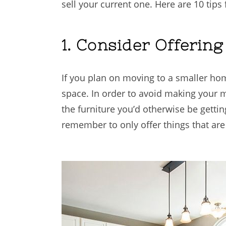
sell your current one. Here are 10 tip
1. Consider Offerin
If you plan on moving to a smaller hom
space. In order to avoid making your m
the furniture you’d otherwise be getting
remember to only offer things that are s