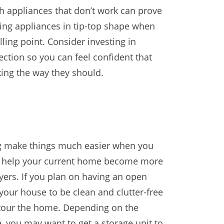
th appliances that don’t work can prove
aving appliances in tip-top shape when
elling point. Consider investing in
ction so you can feel confident that
ing the way they should.
ing make things much easier when you
so help your current home become more
uyers. If you plan on having an open
 your house to be clean and clutter-free
 tour the home. Depending on the
, you may want to get a storage unit to