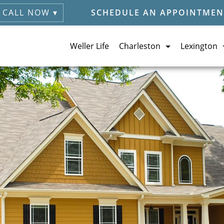
CALL NOW ▾
SCHEDULE AN APPOINTMEN
Weller Life
Charleston
Lexington