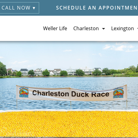
CALL NOW ▾
SCHEDULE AN APPOINTMEN
Weller Life
Charleston
Lexington