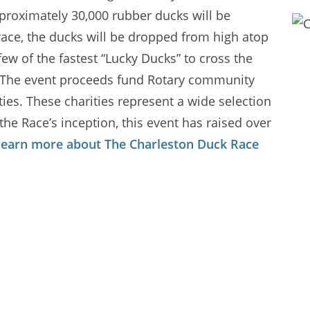
proximately 30,000 rubber ducks will be
 race, the ducks will be dropped from high atop
ew of the fastest “Lucky Ducks” to cross the
00! The event proceeds fund Rotary community
es. These charities represent a wide selection
 the Race’s inception, this event has raised over
learn more about The Charleston Duck Race