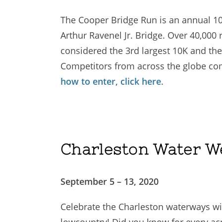
The Cooper Bridge Run is an annual 10
Arthur Ravenel Jr. Bridge. Over 40,000 
considered the 3rd largest 10K and the 
Competitors from across the globe come
how to enter, click here
.
Charleston Water W
September 5 – 13, 2020
Celebrate the Charleston waterways wit
lowcountry! Did you know for every acre