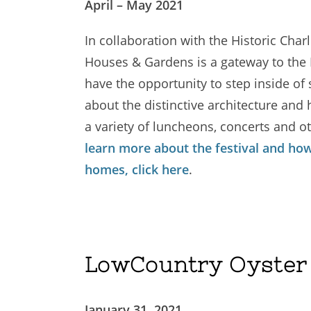
April – May 2021
In collaboration with the Historic Char
Houses & Gardens is a gateway to the H
have the opportunity to step inside of 
about the distinctive architecture and h
a variety of luncheons, concerts and oth
learn more about the festival and how
homes, click here
.
LowCountry Oyster 
January 31, 2021