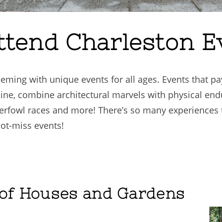
ttend Charleston E
eeming with unique events for all ages. Events that pay
ine, combine architectural marvels with physical end
erfowl races and more! There’s so many experiences 
not-miss events!
 of Houses and Gardens