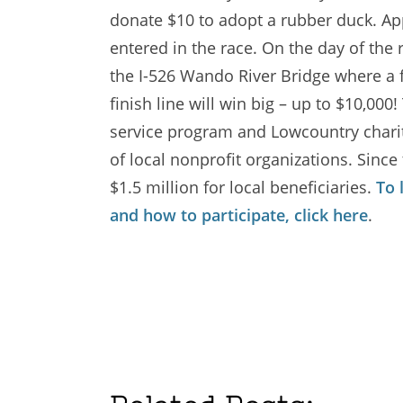
donate $10 to adopt a rubber duck. Ap
entered in the race. On the day of the
the I-526 Wando River Bridge where a f
finish line will win big – up to $10,0
service program and Lowcountry chariti
of local nonprofit organizations. Since
$1.5 million for local beneficiaries.
To 
and how to participate, click here
.