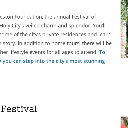
leston Foundation, the annual Festival of
oly City’s veiled charm and splendor. You’ll
some of the city’s private residences and learn
istory. In addition to home tours, there will be
er lifestyle events for all ages to attend.
To
 you can step into the city’s most stunning
Festival