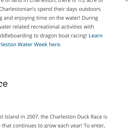
 Charlestonian’s spend their days outdoors
ng and enjoying time on the water! During
ter related recreational activities with
 paddleboarding to dragon boat racing!
Learn
arleston Water Week here
.
ce
l Island in 2007, the Charleston Duck Race is
 that continues to grow each year! To enter,