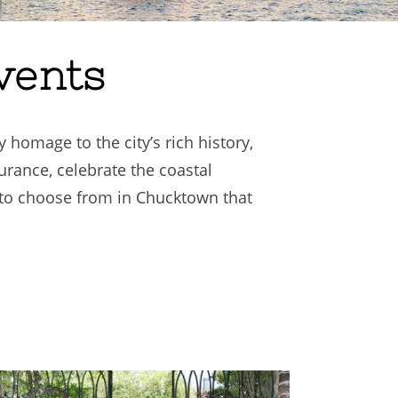
vents
 homage to the city’s rich history,
urance, celebrate the coastal
to choose from in Chucktown that