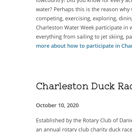
water? Perhaps this is the reason why
competing, exercising, exploring, dini
Charleston Water Week participate in wa
everything from sailing to jet skiing,
more about how to participate in Ch
Charleston Duck Ra
October 10, 2020
Established by the Rotary Club of Danie
an annual rotary club charity duck race