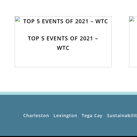
TOP 5 EVENTS OF 2021 –
WTC
Charleston
Lexington
Tega Cay
Sustainabili