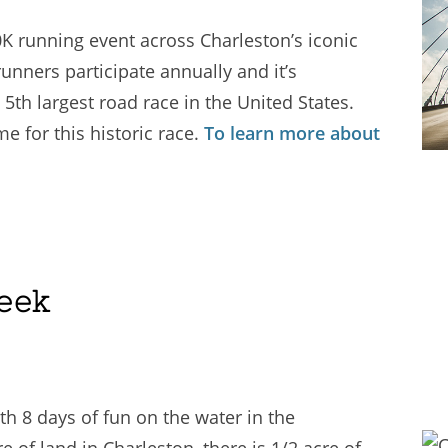
K running event across Charleston’s iconic
runners participate annually and it’s
5th largest road race in the United States.
 for this historic race.
To learn more about
eek
h 8 days of fun on the water in the
 of land in Charleston, there is 1/2 acre of