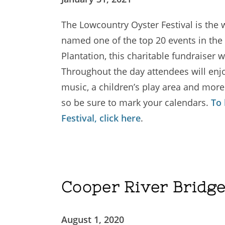
The Lowcountry Oyster Festival is the w
named one of the top 20 events in the 
Plantation, this charitable fundraiser w
Throughout the day attendees will enjoy
music, a children’s play area and more
so be sure to mark your calendars.
To
Festival, click here
.
Cooper River Bridg
August 1, 2020