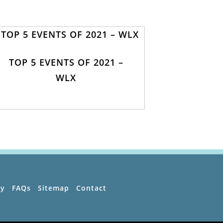
TOP 5 EVENTS OF 2021 –
WLX
ty
FAQs
Sitemap
Contact