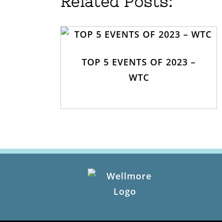
Related Posts:
TOP 5 EVENTS OF 2023 –
WTC