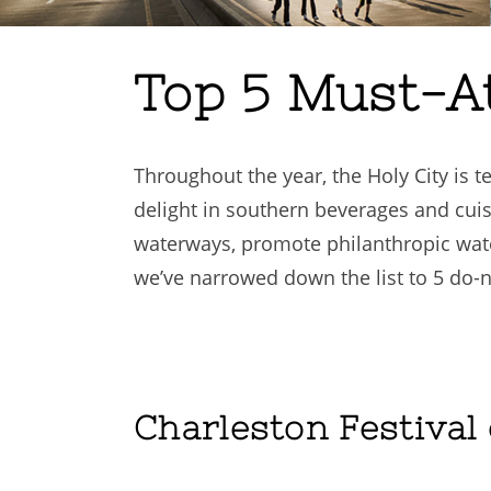
Top 5 Must-A
Throughout the year, the Holy City is t
delight in southern beverages and cuis
waterways, promote philanthropic wat
we’ve narrowed down the list to 5 do-
Charleston Festival