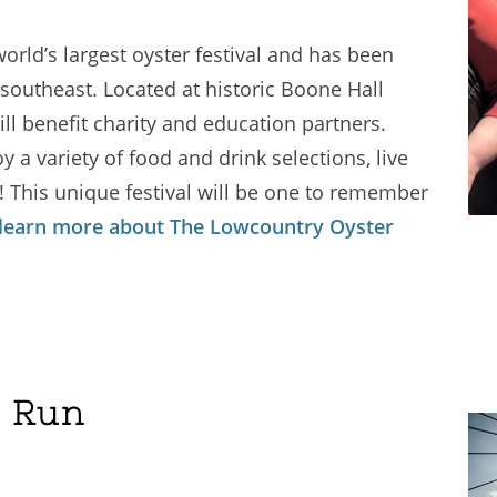
orld’s largest oyster festival and has been
southeast. Located at historic Boone Hall
ill benefit charity and education partners.
 a variety of food and drink selections, live
! This unique festival will be one to remember
 learn more about The Lowcountry Oyster
e Run