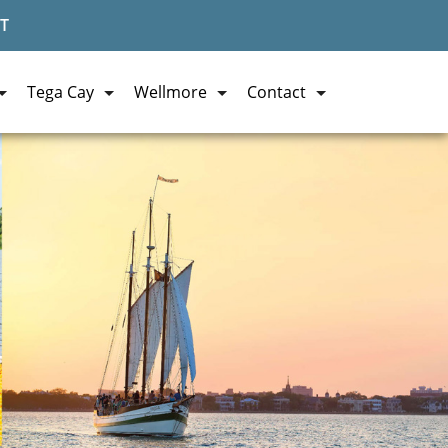
T
Tega Cay
Wellmore
Contact